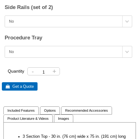
Side Rails (set of 2)
Procedure Tray
-
+
Quantity
 Get a Quote
Included Features
Options
Recommended Accessories
Product Literature & Videos
Images
3 Section Top - 30 in. (76 cm) wide x 75 in. (191 cm) long