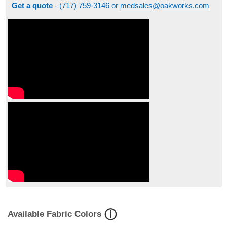
Get a quote
- (717) 759-3146 or
medsales@oakworks.com
Available Fabric Colors