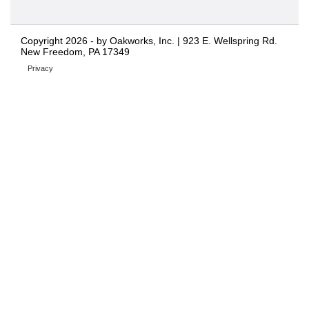
Copyright 2026 - by Oakworks, Inc. | 923 E. Wellspring Rd.
New Freedom, PA 17349
Privacy