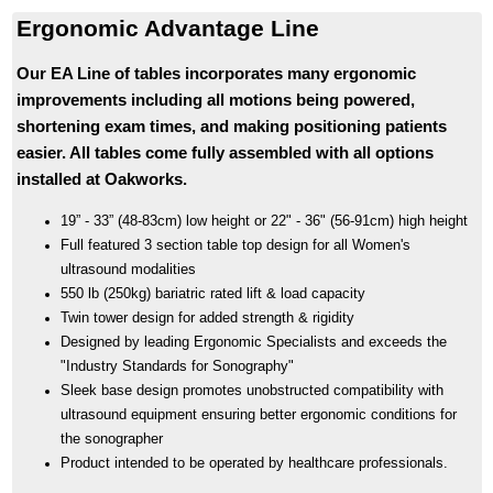
Ergonomic Advantage Line
Our EA Line of tables incorporates many ergonomic
improvements including all motions being powered,
shortening exam times, and making positioning patients
easier. All tables come fully assembled with all options
installed at Oakworks.
19” - 33” (48-83cm) low height or 22" - 36" (56-91cm) high height
Full featured 3 section table top design for all Women's
ultrasound modalities
550 lb (250kg) bariatric rated lift & load capacity
Twin tower design for added strength & rigidity
Designed by leading Ergonomic Specialists and exceeds the
"Industry Standards for Sonography"
Sleek base design promotes unobstructed compatibility with
ultrasound equipment ensuring better ergonomic conditions for
the sonographer
Product intended to be operated by healthcare professionals.