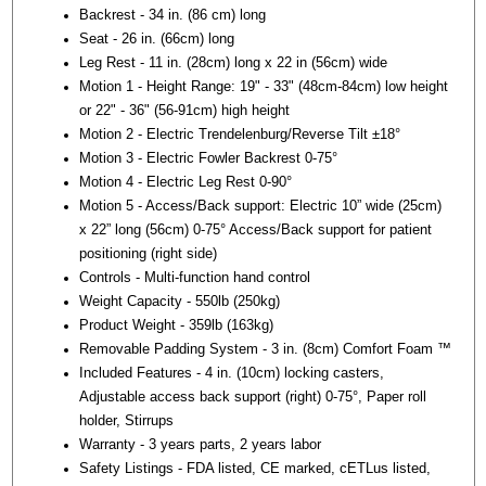
Backrest - 34 in. (86 cm) long
Seat - 26 in. (66cm) long
Leg Rest - 11 in. (28cm) long x 22 in (56cm) wide
Motion 1 - Height Range: 19" - 33" (48cm-84cm) low height
or 22" - 36" (56-91cm) high height
Motion 2 - Electric Trendelenburg/Reverse Tilt ±18°
Motion 3 - Electric Fowler Backrest 0-75°
Motion 4 - Electric Leg Rest 0-90°
Motion 5 - Access/Back support: Electric 10” wide (25cm)
x 22” long (56cm) 0-75° Access/Back support for patient
positioning (right side)
Controls - Multi-function hand control
Weight Capacity - 550lb (250kg)
Product Weight - 359lb (163kg)
Removable Padding System - 3 in. (8cm) Comfort Foam ™
Included Features - 4 in. (10cm) locking casters,
Adjustable access back support (right) 0-75°, Paper roll
holder, Stirrups
Warranty - 3 years parts, 2 years labor
Safety Listings - FDA listed, CE marked, cETLus listed,