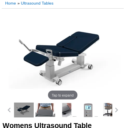
Home
»
Ultrasound Tables
Tap to expand
Womens Ultrasound Table