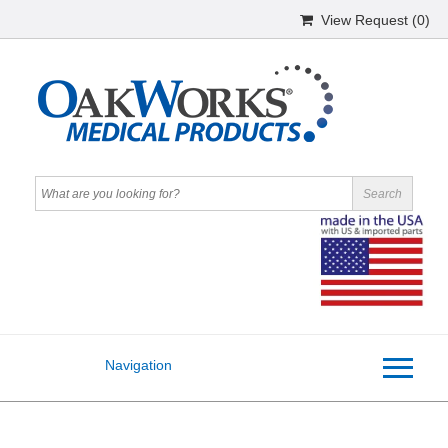
View Request (
0
)
Navigation