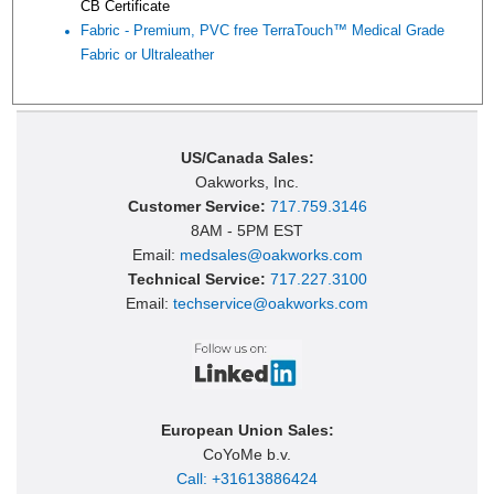
CB Certificate
Fabric - Premium, PVC free TerraTouch™ Medical Grade
Fabric or Ultraleather
US/Canada Sales:
Oakworks, Inc.
Customer Service:
717.759.3146
8AM - 5PM EST
Email:
medsales@oakworks.com
Technical Service:
717.227.3100
Email:
techservice@oakworks.com
European Union Sales:
CoYoMe b.v.
Call: +31613886424