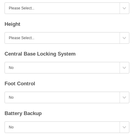
Height
Central Base Locking System
Foot Control
Battery Backup