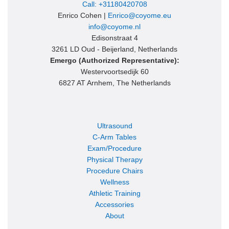
Call: +31180420708
Enrico Cohen |
Enrico@coyome.eu
info@coyome.nl
Edisonstraat 4
3261 LD Oud - Beijerland, Netherlands
Emergo (Authorized Representative):
Westervoortsedijk 60
6827 AT Arnhem, The Netherlands
Ultrasound
C-Arm Tables
Exam/Procedure
Physical Therapy
Procedure Chairs
Wellness
Athletic Training
Accessories
About