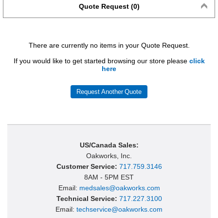
Quote Request (0)
There are currently no items in your Quote Request.
If you would like to get started browsing our store please
click
here
Request Another Quote
US/Canada Sales:
Oakworks, Inc.
Customer Service:
717.759.3146
8AM - 5PM EST
Email:
medsales@oakworks.com
Technical Service:
717.227.3100
Email:
techservice@oakworks.com