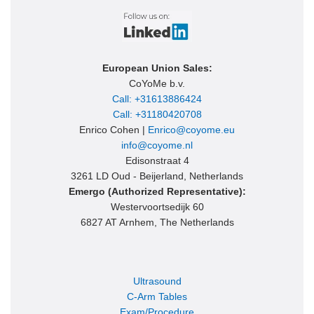
European Union Sales:
CoYoMe b.v.
Call: +31613886424
Call: +31180420708
Enrico Cohen |
Enrico@coyome.eu
info@coyome.nl
Edisonstraat 4
3261 LD Oud - Beijerland, Netherlands
Emergo (Authorized Representative):
Westervoortsedijk 60
6827 AT Arnhem, The Netherlands
Ultrasound
C-Arm Tables
Exam/Procedure