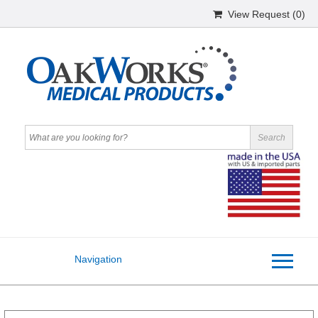
View Request (
0
)
Navigation