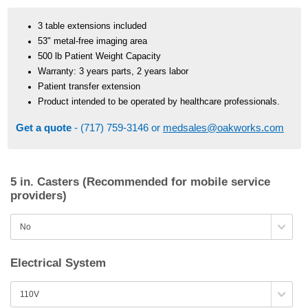
3 table extensions included
53" metal-free imaging area
500 lb Patient Weight Capacity
Warranty: 3 years parts, 2 years labor
Patient transfer extension
Product intended to be operated by healthcare professionals.
Get a quote
- (717) 759-3146 or
medsales@oakworks.com
5 in. Casters (Recommended for mobile service
providers)
Electrical System