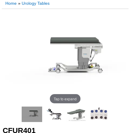
Home
»
Urology Tables
Tap to expand
CFUR401