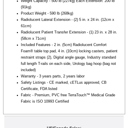
Weight Capacity - 500 lb (227kg) Each Extension: 200 lb
(91kg)
Product Weight - 590 lb (268kg)
Radiolucent Lateral Extension - (2) 5 in. x 24 in. (12cm x
61cm)
Radiolucent Patient Transfer Extension - (1) 23 in. x 28 in.
(58cm x 71cm)
Included Features - 2 in. (5cm) Radiolucent Comfort
Foam® table top pad, 4 in. (10cm) locking casters, patient
restraint straps (2), Digital angle gauge, Industry standard
full length T-rails on each side, Urology bag hoop (bag not
included)
Warranty - 3 years parts, 2 years labor
Safety Listings - CE marked, cETLus approved, CB
Certificate, FDA listed
Fabric - Premium, PVC free TerraTouch™ Medical Grade
Fabric is ISO 10993 Certified