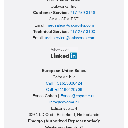
US/Canada Sales:
Oakworks, Inc.
Customer Service:
717.759.3146
8AM - 5PM EST
Email:
medsales@oakworks.com
Technical Service:
717.227.3100
Email:
techservice@oakworks.com
European Union Sales:
CoYoMe b.v.
Call: +31613886424
Call: +31180420708
Enrico Cohen |
Enrico@coyome.eu
info@coyome.nl
Edisonstraat 4
3261 LD Oud - Beijerland, Netherlands
Emergo (Authorized Representative):
Westervoortsedijk 60