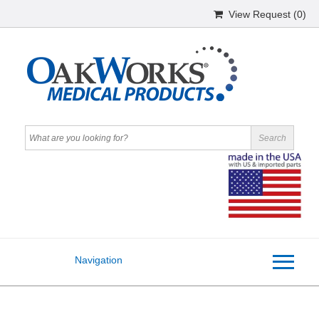
View Request (
0
)
Navigation