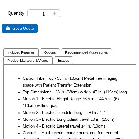
-
+
Quantity
 Get a Quote
Included Features
Options
Recommended Accessories
Product Literature & Videos
Images
Carbon Fiber Top - 53 in. (135cm) Metal free imaging
space with Patient Transfer Extension
Top Dimensions - 23 in. (58cm) wide x 47 in. (119cm) long
Motion 1 - Electric Height Range 26.5 in. - 44.5 in. (67-
113cm) without pad
Motion 2 - Electric Trendelenburg tilt +15°/-11°
Motion 3 - Electric Longitudinal travel 10 in. (25cm)
Motion 4 - Electric Lateral travel ±4 in. (10cm)
Controls - Multi-function hand control and foot control