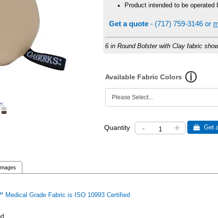
Product intended to be operated 
Get a quote
- (717) 759-3146 or
m
6 in Round Bolster with Clay fabric sho
Available Fabric Colors
-
+
Quantity
 Get a
Images
 Medical Grade Fabric is ISO 10993 Certified
ed