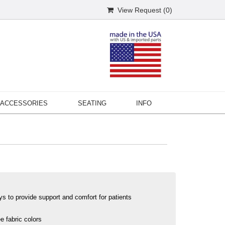
View Request (
0
)
ACCESSORIES
SEATING
INFO
ys to provide support and comfort for patients
e fabric colors