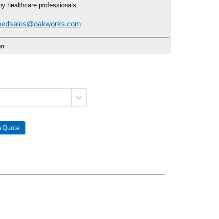
by healthcare professionals.
edsales@oakworks.com
wn
 Quote