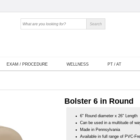
EXAM / PROCEDURE
WELLNESS
PT / AT
Bolster 6 in Round
6" Round diameter x 26" Length
Can be used in a multitude of wa
Made in Pennsylvania
Available in full range of PVC-Fre