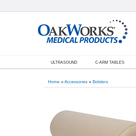
ULTRASOUND
C-ARM TABLES
Home
»
Accessories
»
Bolsters