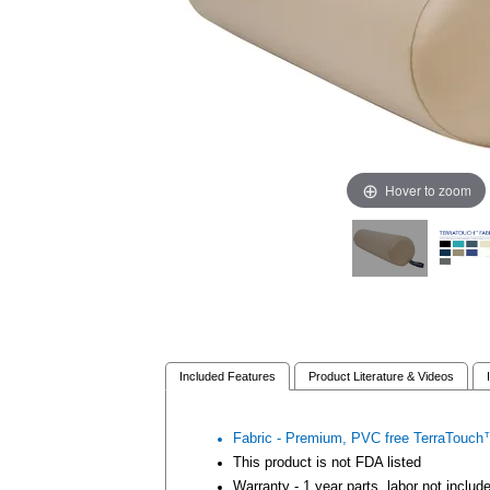
Hover to zoom
Included Features
Product Literature & Videos
Fabric - Premium, PVC free TerraTouch™
This product is not FDA listed
Warranty - 1 year parts, labor not includ