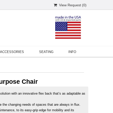
View Request (
0
)
ACCESSORIES
SEATING
INFO
urpose Chair
olution with an innovative flex back that’s as adaptable as
le the changing needs of spaces that are always in flux.
intenance, to its easy-grip edge for mobility and its