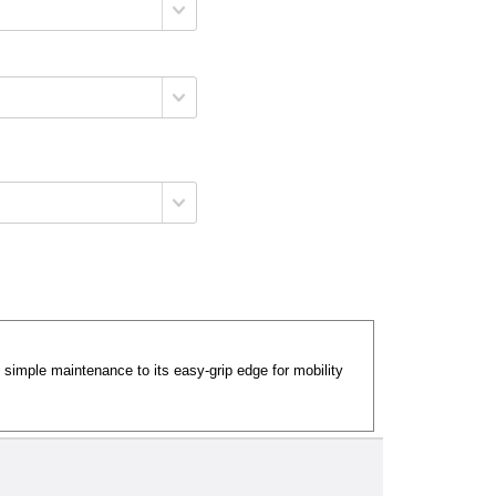
d simple maintenance to its easy-grip edge for mobility