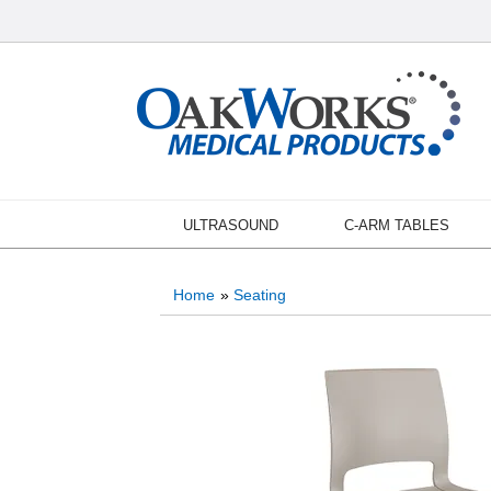
ULTRASOUND
C-ARM TABLES
Home
»
Seating