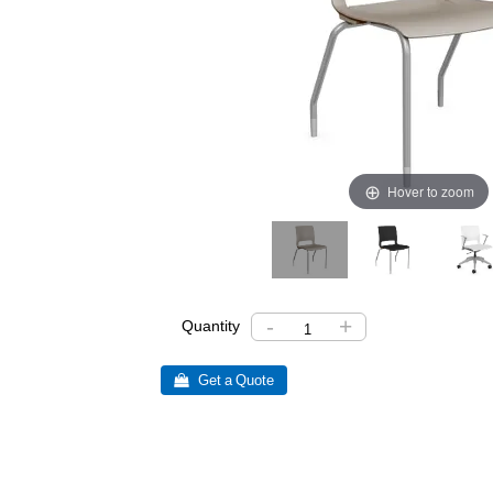
Hover to zoom
-
+
Quantity
 Get a Quote