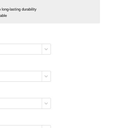
long-lasting durability
nable