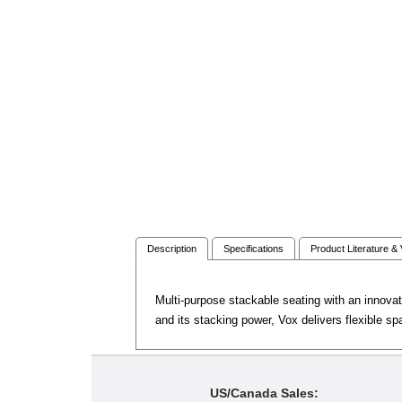
Description
Specifications
Product Literature &
Multi-purpose stackable seating with an innovati
and its stacking power, Vox delivers flexible sp
US/Canada Sales: