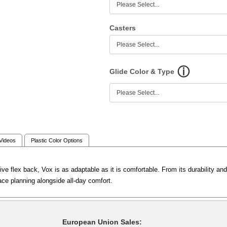
Casters
Glide Color & Type
 Videos
Plastic Color Options
ve flex back, Vox is as adaptable as it is comfortable. From its durability an
ace planning alongside all-day comfort.
European Union Sales: