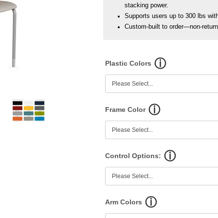
stacking power.
Supports users up to 300 lbs with 
Custom-built to order—non-retur
Plastic Colors
Frame Color
Control Options:
Arm Colors