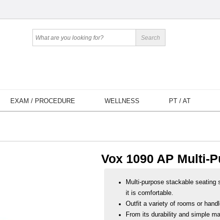
EXAM / PROCEDURE
WELLNESS
PT / AT
Vox 1090 AP Multi-P
Multi-purpose stackable seating s
it is comfortable.
Outfit a variety of rooms or hand
From its durability and simple ma