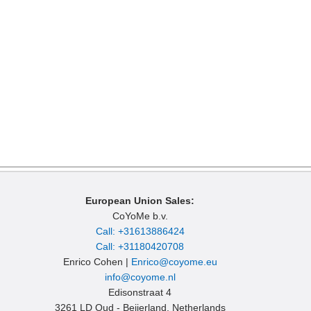
European Union Sales:
CoYoMe b.v.
Call: +31613886424
Call: +31180420708
Enrico Cohen |
Enrico@coyome.eu
info@coyome.nl
Edisonstraat 4
3261 LD Oud - Beijerland, Netherlands