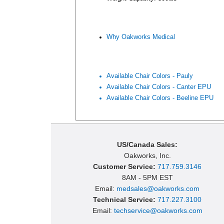
Why Oakworks Medical
Available Chair Colors - Pauly
Available Chair Colors - Canter EPU
Available Chair Colors - Beeline EPU
US/Canada Sales:
Oakworks, Inc.
Customer Service:
717.759.3146
8AM - 5PM EST
Email:
medsales@oakworks.com
Technical Service:
717.227.3100
Email:
techservice@oakworks.com