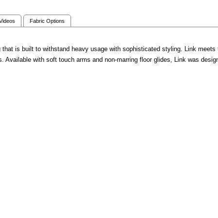
 Videos
Fabric Options
g that is built to withstand heavy usage with sophisticated styling. Link meets 
Available with soft touch arms and non-marring floor glides, Link was designe