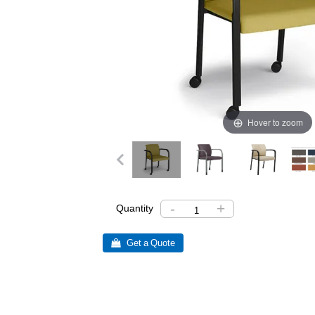
Hover to zoom
-
+
Quantity
 Get a Quote