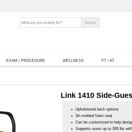
EXAM / PROCEDURE
WELLNESS
PT / AT
Link 1410 Side-Gues
Upholstered back options
3in molded foam seat
Can be customized to help desig
Supports users up to 300 lbs with 