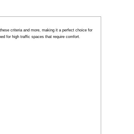
these criteria and more, making it a perfect choice for
d for high traffic spaces that require comfort.