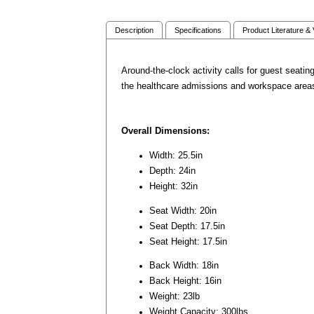
Description
Specifications
Product Literature &
Around-the-clock activity calls for guest seatin
the healthcare admissions and workspace areas. 
Overall Dimensions:
Width: 25.5in
Depth: 24in
Height: 32in
Seat Width: 20in
Seat Depth: 17.5in
Seat Height: 17.5in
Back Width: 18in
Back Height: 16in
Weight: 23lb
Weight Capacity: 300lbs