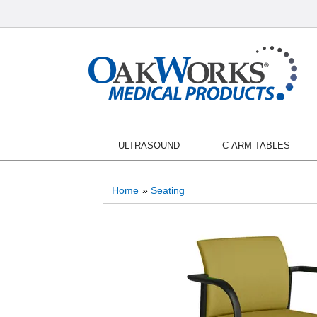
ULTRASOUND
C-ARM TABLES
Home
»
Seating