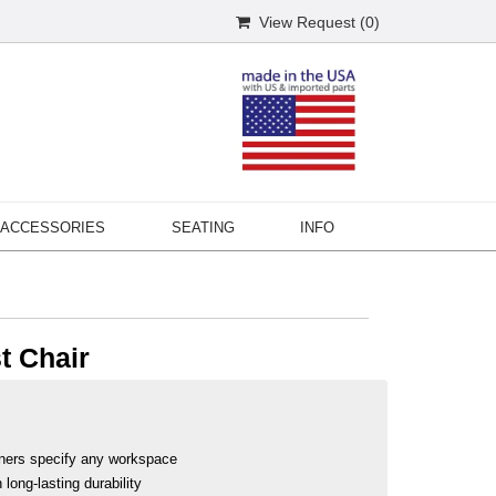
View Request (
0
)
ACCESSORIES
SEATING
INFO
t Chair
ners specify any workspace
long-lasting durability