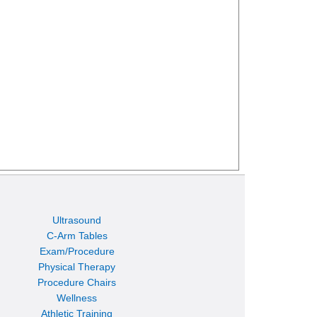
Ultrasound
C-Arm Tables
Exam/Procedure
Physical Therapy
Procedure Chairs
Wellness
Athletic Training