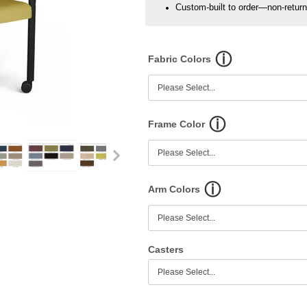
Custom-built to order—non-retur
Fabric Colors
Frame Color
Arm Colors
Casters