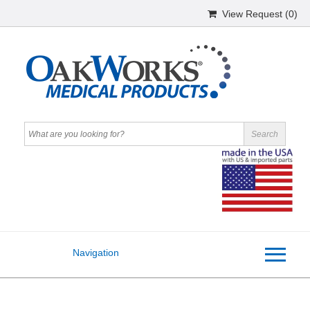
View Request (
0
)
Navigation