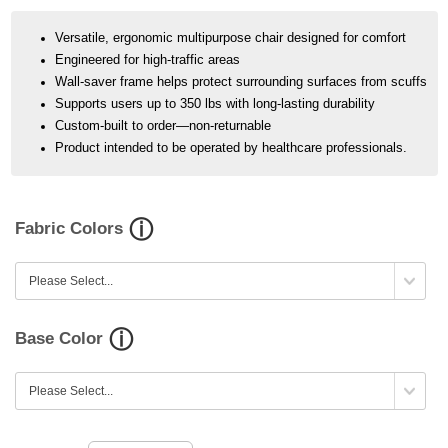
Versatile, ergonomic multipurpose chair designed for comfort
Engineered for high-traffic areas
Wall-saver frame helps protect surrounding surfaces from scuffs
Supports users up to 350 lbs with long-lasting durability
Custom-built to order—non-returnable
Product intended to be operated by healthcare professionals.
Fabric Colors
Base Color