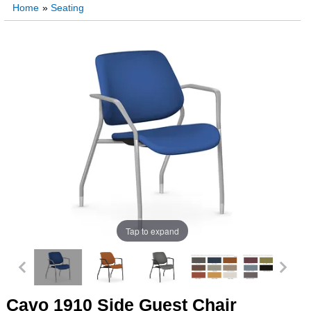
Home
»
Seating
Tap to expand
Cavo 1910 Side Guest Chair