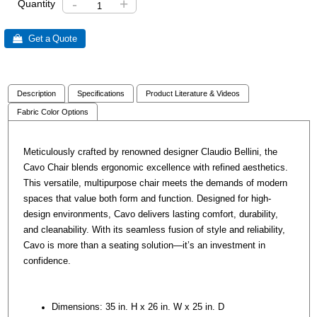
-
+
Quantity
 Get a Quote
Description
Specifications
Product Literature & Videos
Fabric Color Options
Meticulously crafted by renowned designer Claudio Bellini, the
Cavo Chair blends ergonomic excellence with refined aesthetics.
This versatile, multipurpose chair meets the demands of modern
spaces that value both form and function. Designed for high-
design environments, Cavo delivers lasting comfort, durability,
and cleanability. With its seamless fusion of style and reliability,
Cavo is more than a seating solution—it’s an investment in
confidence.
Dimensions: 35 in. H x 26 in. W x 25 in. D