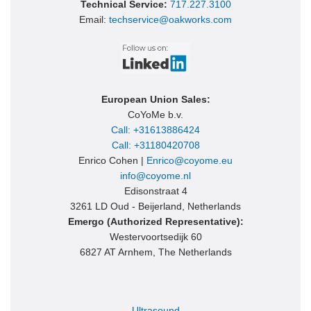
Technical Service:
717.227.3100
Email:
techservice@oakworks.com
European Union Sales:
CoYoMe b.v.
Call: +31613886424
Call: +31180420708
Enrico Cohen |
Enrico@coyome.eu
info@coyome.nl
Edisonstraat 4
3261 LD Oud - Beijerland, Netherlands
Emergo (Authorized Representative):
Westervoortsedijk 60
6827 AT Arnhem, The Netherlands
Ultrasound