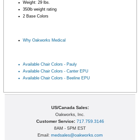
Weight: 29 lbs.
350lb weight rating
2 Base Colors
Why Oakworks Medical
Available Chair Colors - Pauly
Available Chair Colors - Canter EPU
Available Chair Colors - Beeline EPU
US/Canada Sales:
Oakworks, Inc.
Customer Service:
717.759.3146
8AM - 5PM EST
Email:
medsales@oakworks.com